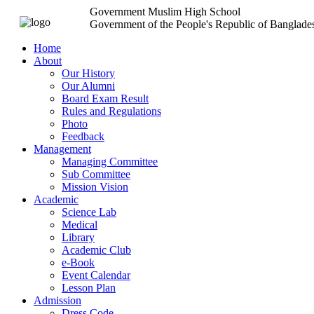
Government Muslim High School
Government of the People's Republic of Banglade
Home
About
Our History
Our Alumni
Board Exam Result
Rules and Regulations
Photo
Feedback
Management
Managing Committee
Sub Committee
Mission Vision
Academic
Science Lab
Medical
Library
Academic Club
e-Book
Event Calendar
Lesson Plan
Admission
Dress Code