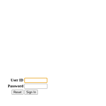
User ID
Password