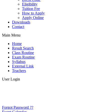
Eligibility
Tuition Fee
How to Apply
Apply Online
Downloads
Contact
Main Menu
Home
Result Search
Class Routine
Exam Routine
Syllabus
External Link
Teachers
User Login
Forgot Password ??
Event Calendar