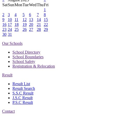
Sat
Sun
Mon
Tue
Wed
Thu
Fri
1
2
3
4
5
6
7
8
9
10
11
12
13
14
15
16
17
18
19
20
21
22
23
24
25
26
27
28
29
30
31
Our Schools
School Directory
School Boundaries
School Safety
Registration & Relocation
Result
Result List
Result Search
S.S.C Result
J.S.C Result
P.S.C Result
Contact