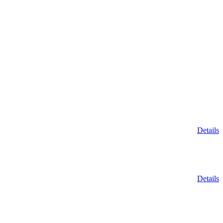
Details
Details