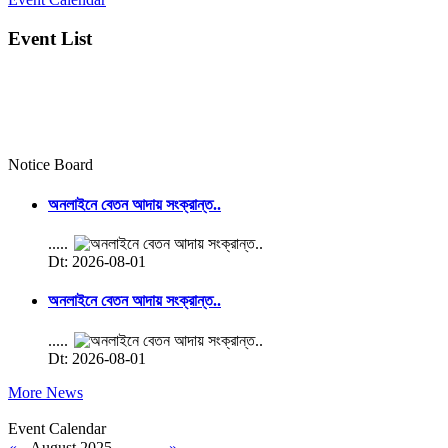
Event List
Notice Board
অনলাইনে বেতন আদায় সংক্রান্ত..
.....
Dt: 2026-08-01
অনলাইনে বেতন আদায় সংক্রান্ত..
.....
Dt: 2026-08-01
More News
Event Calendar
«
August 2025
»