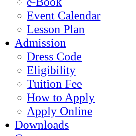
e-Book
Event Calendar
Lesson Plan
Admission
Dress Code
Eligibility
Tuition Fee
How to Apply
Apply Online
Downloads