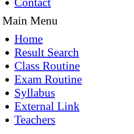
Contact
Main Menu
Home
Result Search
Class Routine
Exam Routine
Syllabus
External Link
Teachers