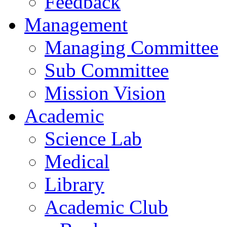
Feedback
Management
Managing Committee
Sub Committee
Mission Vision
Academic
Science Lab
Medical
Library
Academic Club