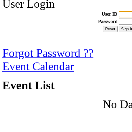
User Login
User ID
Password
Forgot Password ??
Event Calendar
Event List
No Da