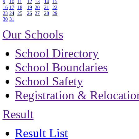
9
10
11
12
13
14
15
16
17
18
19
20
21
22
23
24
25
26
27
28
29
30
31
Our Schools
School Directory
School Boundaries
School Safety
Registration & Relocatio
Result
Result List