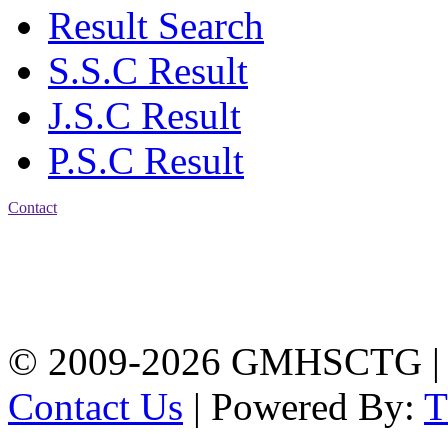
Result Search
S.S.C Result
J.S.C Result
P.S.C Result
Contact
Address: Government
Muslim High School
Kotwali, Chattogram
PHONE: +88-01309-
104518
© 2009-2026 GMHSCTG |
Contact Us
| Powered By: