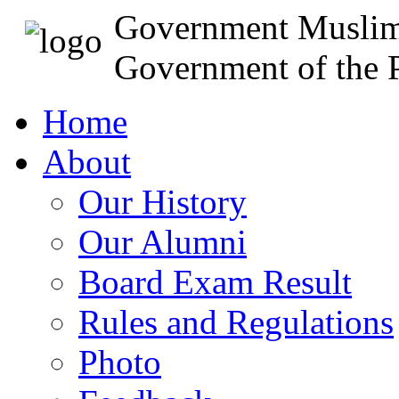
Government Muslim
Government of the P
Home
About
Our History
Our Alumni
Board Exam Result
Rules and Regulations
Photo