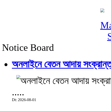
Notice Board
অনলাইনে বেতন আদায় সংক্রান্ত
.....
Dt: 2026-08-01