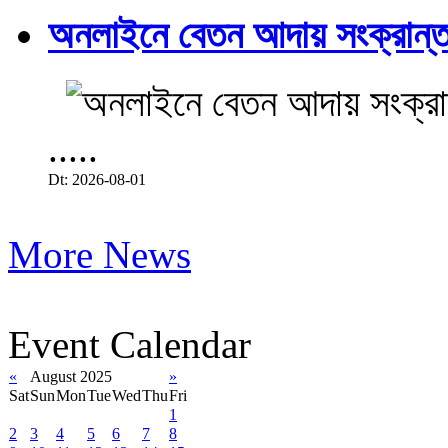
অনলাইনে বেতন আদায় সংক্রান্ত
.....
Dt: 2026-08-01
More News
Event Calendar
«
August 2025
»
Sat
Sun
Mon
Tue
Wed
Thu
Fri
1
2
3
4
5
6
7
8