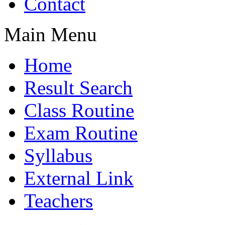
Contact
Main Menu
Home
Result Search
Class Routine
Exam Routine
Syllabus
External Link
Teachers