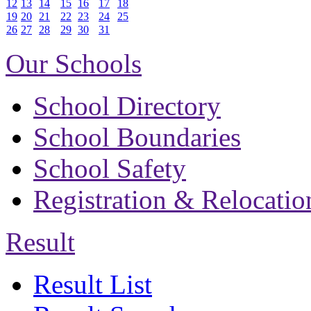
12
13
14
15
16
17
18
19
20
21
22
23
24
25
26
27
28
29
30
31
Our Schools
School Directory
School Boundaries
School Safety
Registration & Relocatio
Result
Result List