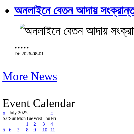
অনলাইনে বেতন আদায় সংক্রান্ত
.....
Dt: 2026-08-01
More News
Event Calendar
«
July 2025
»
Sat
Sun
Mon
Tue
Wed
Thu
Fri
1
2
3
4
5
6
7
8
9
10
11