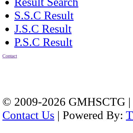
Result Search
S.S.C Result
J.S.C Result
P.S.C Result
Contact
Address: Government
Muslim High School
Kotwali, Chattogram
PHONE: +88-01309-
104518
© 2009-2026 GMHSCTG |
Contact Us
| Powered By: