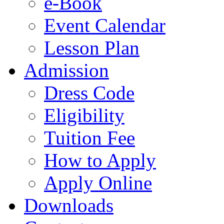
e-Book
Event Calendar
Lesson Plan
Admission
Dress Code
Eligibility
Tuition Fee
How to Apply
Apply Online
Downloads