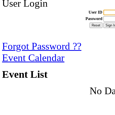
User Login
User ID
Password
Forgot Password ??
Event Calendar
Event List
No Da