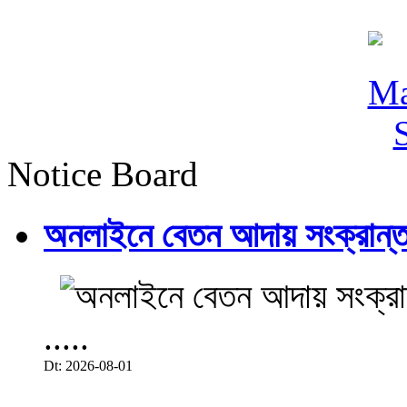
Notice Board
অনলাইনে বেতন আদায় সংক্রান্ত
.....
Dt: 2026-08-01