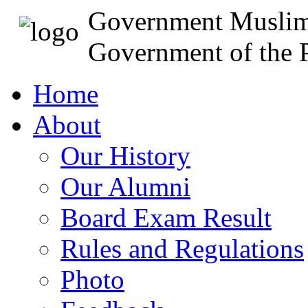
Government Muslim
Government of the P
Home
About
Our History
Our Alumni
Board Exam Result
Rules and Regulations
Photo