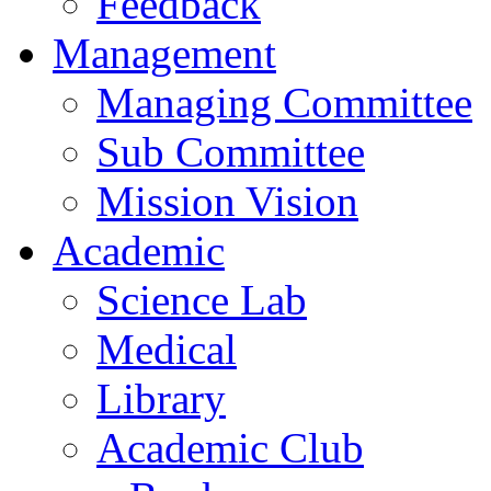
Feedback
Management
Managing Committee
Sub Committee
Mission Vision
Academic
Science Lab
Medical
Library
Academic Club