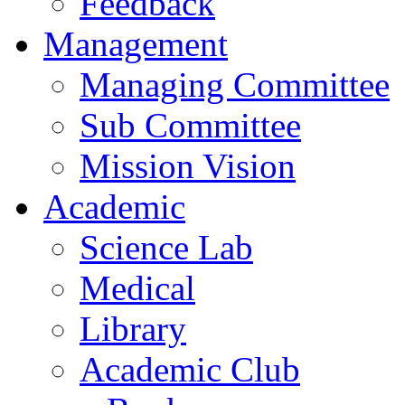
Feedback
Management
Managing Committee
Sub Committee
Mission Vision
Academic
Science Lab
Medical
Library
Academic Club