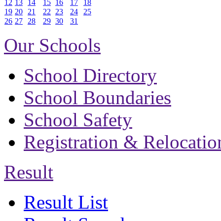
12
13
14
15
16
17
18
19
20
21
22
23
24
25
26
27
28
29
30
31
Our Schools
School Directory
School Boundaries
School Safety
Registration & Relocatio
Result
Result List