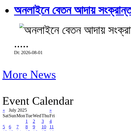
অনলাইনে বেতন আদায় সংক্রান্ত
.....
Dt: 2026-08-01
More News
Event Calendar
«
July 2025
»
Sat
Sun
Mon
Tue
Wed
Thu
Fri
1
2
3
4
5
6
7
8
9
10
11