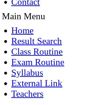
Contact
Main Menu
Home
Result Search
Class Routine
Exam Routine
Syllabus
External Link
Teachers