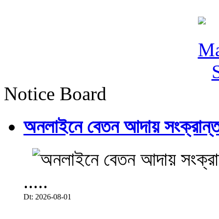
Notice Board
অনলাইনে বেতন আদায় সংক্রান্ত
.....
Dt: 2026-08-01