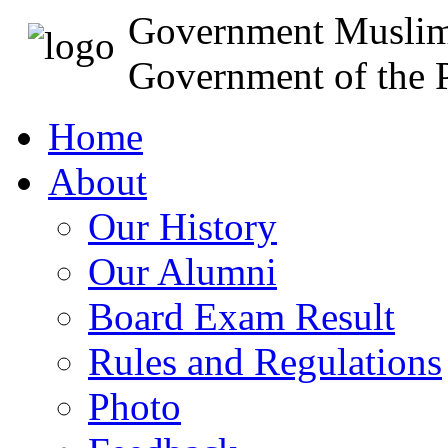
Government Muslim
Government of the P
Home
About
Our History
Our Alumni
Board Exam Result
Rules and Regulations
Photo