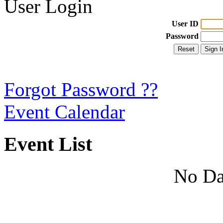
User Login
User ID
Password
Forgot Password ??
Event Calendar
Event List
No Da