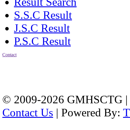
Result Search
S.S.C Result
J.S.C Result
P.S.C Result
Contact
Address: Government
Muslim High School
Kotwali, Chattogram
PHONE: +88-01309-
104518
© 2009-2026 GMHSCTG |
Contact Us
| Powered By: