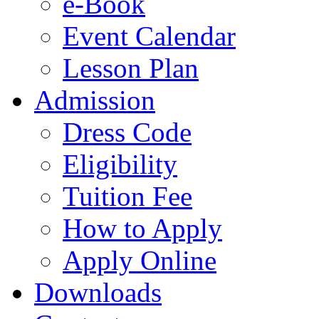
e-Book
Event Calendar
Lesson Plan
Admission
Dress Code
Eligibility
Tuition Fee
How to Apply
Apply Online
Downloads