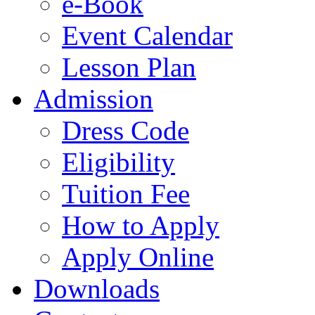
e-Book
Event Calendar
Lesson Plan
Admission
Dress Code
Eligibility
Tuition Fee
How to Apply
Apply Online
Downloads