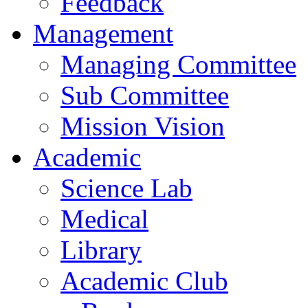
Feedback
Management
Managing Committee
Sub Committee
Mission Vision
Academic
Science Lab
Medical
Library
Academic Club