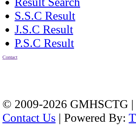
Result Search
S.S.C Result
J.S.C Result
P.S.C Result
Contact
Address: Government
Muslim High School
Kotwali, Chattogram
PHONE: +88-01309-
104518
© 2009-2026 GMHSCTG |
Contact Us
| Powered By: