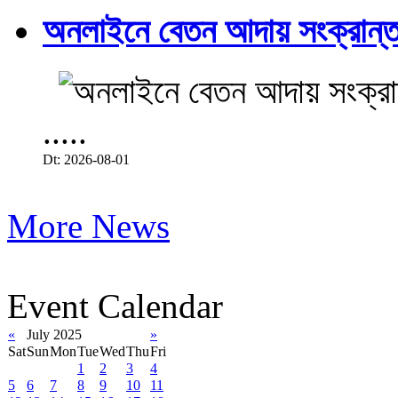
অনলাইনে বেতন আদায় সংক্রান্ত
.....
Dt: 2026-08-01
More News
Event Calendar
«
July 2025
»
Sat
Sun
Mon
Tue
Wed
Thu
Fri
1
2
3
4
5
6
7
8
9
10
11