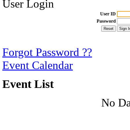
User Login
User ID
Password
Forgot Password ??
Event Calendar
Event List
No Da