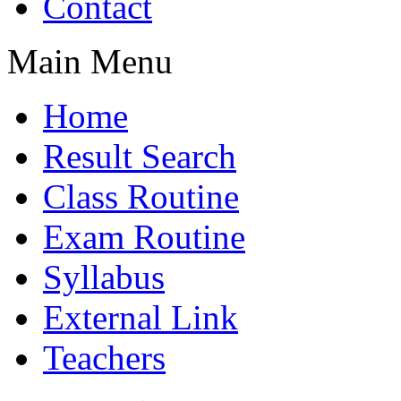
Contact
Main Menu
Home
Result Search
Class Routine
Exam Routine
Syllabus
External Link
Teachers