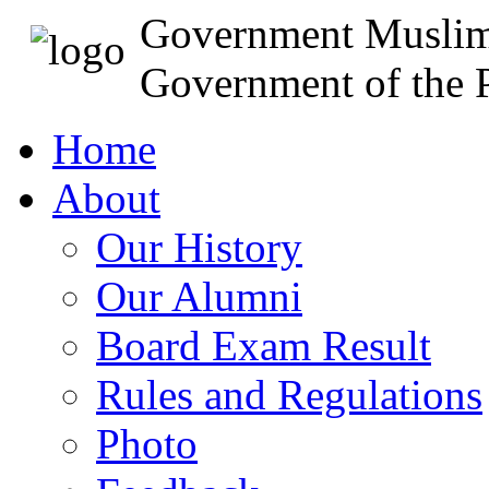
Government Muslim
Government of the P
Home
About
Our History
Our Alumni
Board Exam Result
Rules and Regulations
Photo