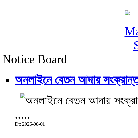
Notice Board
অনলাইনে বেতন আদায় সংক্রান্ত
.....
Dt: 2026-08-01