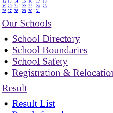
12
13
14
15
16
17
18
19
20
21
22
23
24
25
26
27
28
29
30
31
Our Schools
School Directory
School Boundaries
School Safety
Registration & Relocatio
Result
Result List