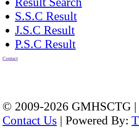
Result Search
S.S.C Result
J.S.C Result
P.S.C Result
Contact
Address: Government
Muslim High School
Kotwali, Chattogram
PHONE: +88-01309-
104518
© 2009-2026 GMHSCTG |
Contact Us
| Powered By: