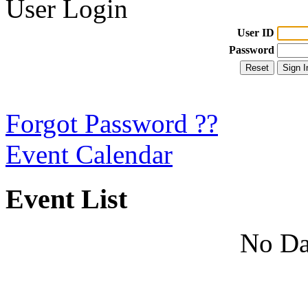
User Login
User ID
Password
Forgot Password ??
Event Calendar
Event List
No Da