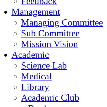
Feedback
Management
Managing Committee
Sub Committee
Mission Vision
Academic
Science Lab
Medical
Library
Academic Club