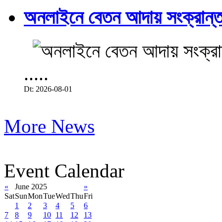
অনলাইনে বেতন আদায় সংক্রান্ত
.....
Dt: 2026-08-01
More News
Event Calendar
«
June 2025
»
Sat
Sun
Mon
Tue
Wed
Thu
Fri
1
2
3
4
5
6
7
8
9
10
11
12
13