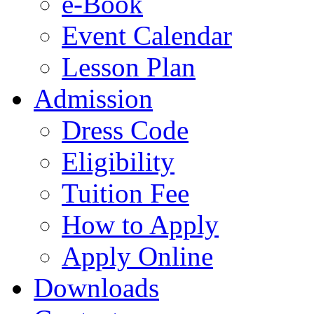
e-Book
Event Calendar
Lesson Plan
Admission
Dress Code
Eligibility
Tuition Fee
How to Apply
Apply Online
Downloads