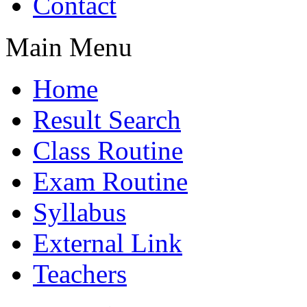
Contact
Main Menu
Home
Result Search
Class Routine
Exam Routine
Syllabus
External Link
Teachers