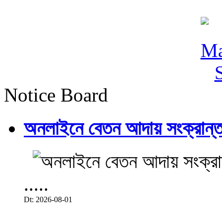
Notice Board
অনলাইনে বেতন আদায় সংক্রান্ত
.....
Dt: 2026-08-01