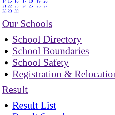
14
15
16
17
18
19
20
21
22
23
24
25
26
27
28
29
30
Our Schools
School Directory
School Boundaries
School Safety
Registration & Relocatio
Result
Result List