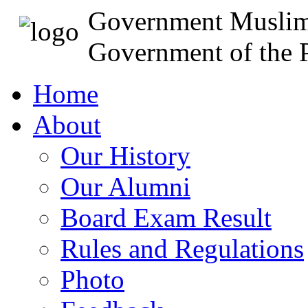
Government Muslim
Government of the P
Home
About
Our History
Our Alumni
Board Exam Result
Rules and Regulations
Photo