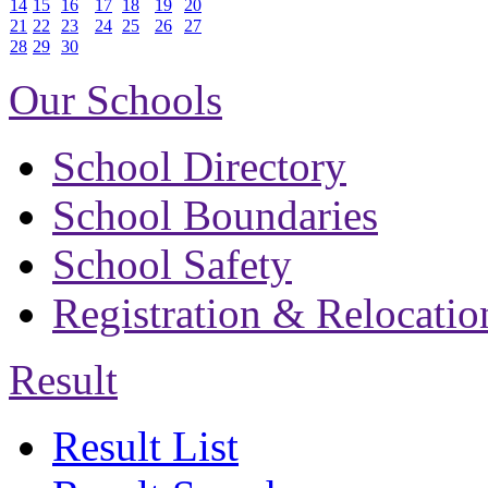
14
15
16
17
18
19
20
21
22
23
24
25
26
27
28
29
30
Our Schools
School Directory
School Boundaries
School Safety
Registration & Relocatio
Result
Result List