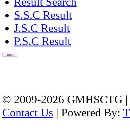
Result Search
S.S.C Result
J.S.C Result
P.S.C Result
Contact
Address: Government
Muslim High School
Kotwali, Chattogram
PHONE: +88-01309-
104518
© 2009-2026 GMHSCTG |
Contact Us
| Powered By: