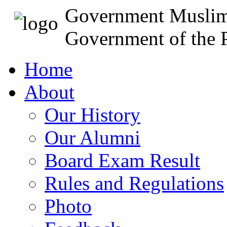
Government Muslim
Government of the P
Home
About
Our History
Our Alumni
Board Exam Result
Rules and Regulations
Photo