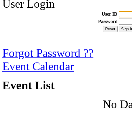
User Login
User ID
Password
Forgot Password ??
Event Calendar
Event List
No Da