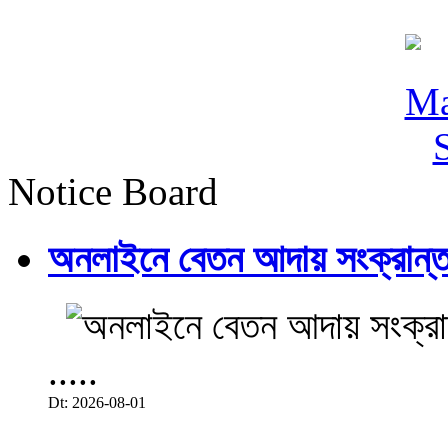
Notice Board
অনলাইনে বেতন আদায় সংক্রান্ত
.....
Dt: 2026-08-01