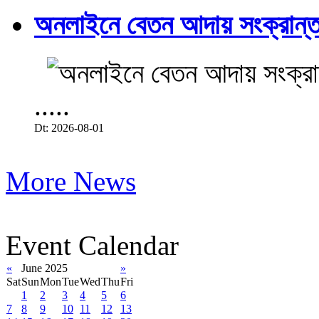
অনলাইনে বেতন আদায় সংক্রান্ত
.....
Dt: 2026-08-01
More News
Event Calendar
«
June 2025
»
Sat
Sun
Mon
Tue
Wed
Thu
Fri
1
2
3
4
5
6
7
8
9
10
11
12
13