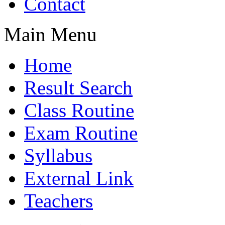
Contact
Main Menu
Home
Result Search
Class Routine
Exam Routine
Syllabus
External Link
Teachers