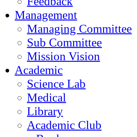
Feedback
Management
Managing Committee
Sub Committee
Mission Vision
Academic
Science Lab
Medical
Library
Academic Club