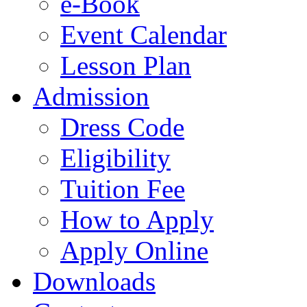
e-Book
Event Calendar
Lesson Plan
Admission
Dress Code
Eligibility
Tuition Fee
How to Apply
Apply Online
Downloads