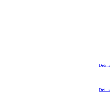
Details
Details