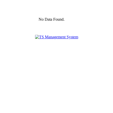
No Data Found.