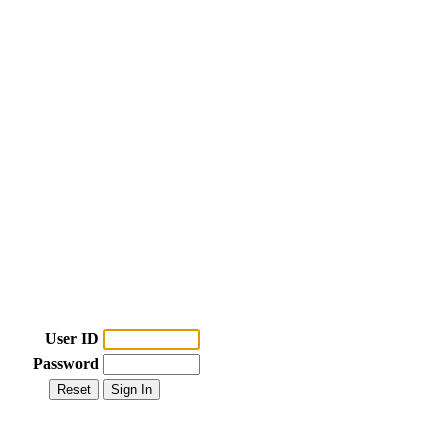
User ID
Password