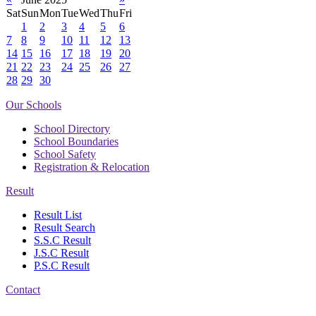
Sat
Sun
Mon
Tue
Wed
Thu
Fri
1
2
3
4
5
6
7
8
9
10
11
12
13
14
15
16
17
18
19
20
21
22
23
24
25
26
27
28
29
30
Our Schools
School Directory
School Boundaries
School Safety
Registration & Relocation
Result
Result List
Result Search
S.S.C Result
J.S.C Result
P.S.C Result
Contact
Address: Government