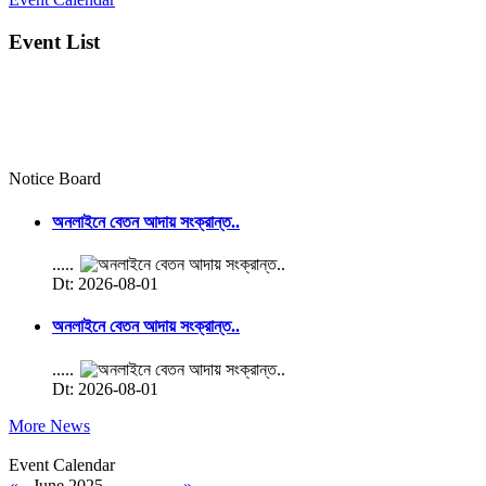
Event List
Notice Board
অনলাইনে বেতন আদায় সংক্রান্ত..
.....
Dt: 2026-08-01
অনলাইনে বেতন আদায় সংক্রান্ত..
.....
Dt: 2026-08-01
More News
Event Calendar
«
June 2025
»