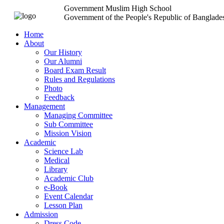
Government Muslim High School
Government of the People's Republic of Banglade
Home
About
Our History
Our Alumni
Board Exam Result
Rules and Regulations
Photo
Feedback
Management
Managing Committee
Sub Committee
Mission Vision
Academic
Science Lab
Medical
Library
Academic Club
e-Book
Event Calendar
Lesson Plan
Admission
Dress Code