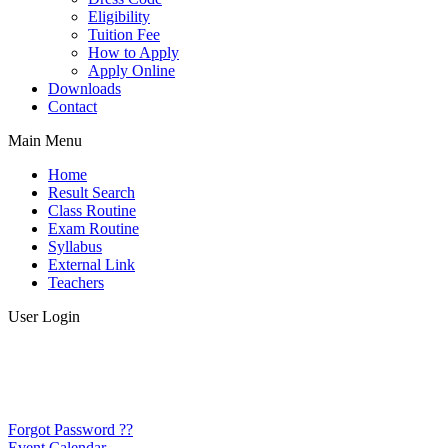
Eligibility
Tuition Fee
How to Apply
Apply Online
Downloads
Contact
Main Menu
Home
Result Search
Class Routine
Exam Routine
Syllabus
External Link
Teachers
User Login
Forgot Password ??
Event Calendar