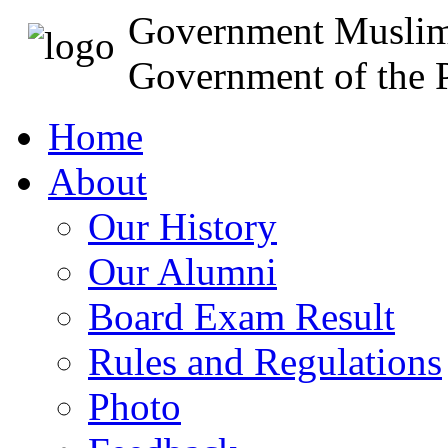
Government Muslim
Government of the P
Home
About
Our History
Our Alumni
Board Exam Result
Rules and Regulations
Photo