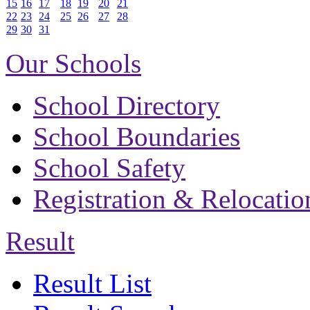
15
16
17
18
19
20
21
22
23
24
25
26
27
28
29
30
31
Our Schools
School Directory
School Boundaries
School Safety
Registration & Relocatio
Result
Result List