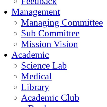
Feedback
Management
Managing Committee
Sub Committee
Mission Vision
Academic
Science Lab
Medical
Library
Academic Club