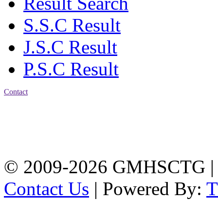
Result Search
S.S.C Result
J.S.C Result
P.S.C Result
Contact
Address: Government
Muslim High School
Kotwali, Chattogram
PHONE: +88-01309-
104518
© 2009-2026 GMHSCTG |
Contact Us
| Powered By: