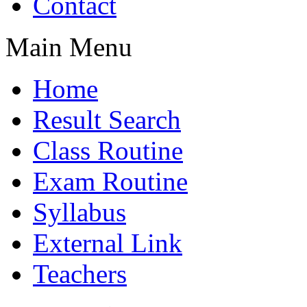
Contact
Main Menu
Home
Result Search
Class Routine
Exam Routine
Syllabus
External Link
Teachers