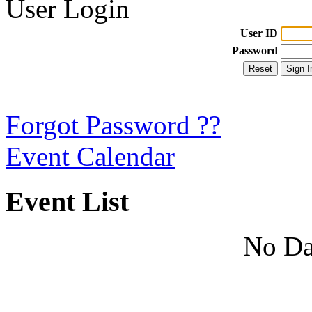
User Login
User ID
Password
Forgot Password ??
Event Calendar
Event List
No Da