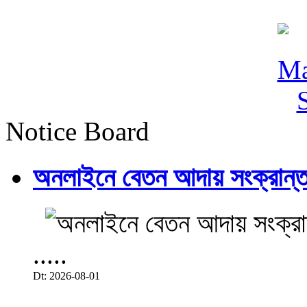
Notice Board
অনলাইনে বেতন আদায় সংক্রান্ত
.....
Dt: 2026-08-01