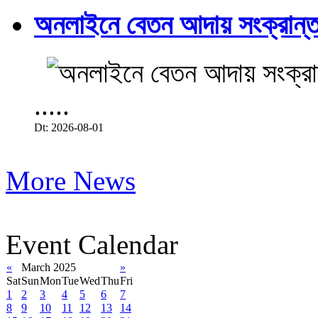
অনলাইনে বেতন আদায় সংক্রান্ত
.....
Dt: 2026-08-01
More News
Event Calendar
«
March 2025
»
Sat
Sun
Mon
Tue
Wed
Thu
Fri
1
2
3
4
5
6
7
8
9
10
11
12
13
14