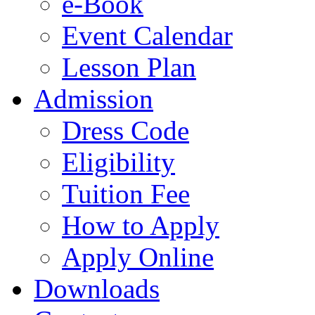
e-Book
Event Calendar
Lesson Plan
Admission
Dress Code
Eligibility
Tuition Fee
How to Apply
Apply Online
Downloads