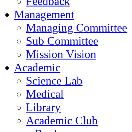
Feedback
Management
Managing Committee
Sub Committee
Mission Vision
Academic
Science Lab
Medical
Library
Academic Club