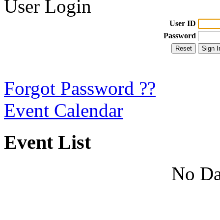
User Login
User ID
Password
Forgot Password ??
Event Calendar
Event List
No Da