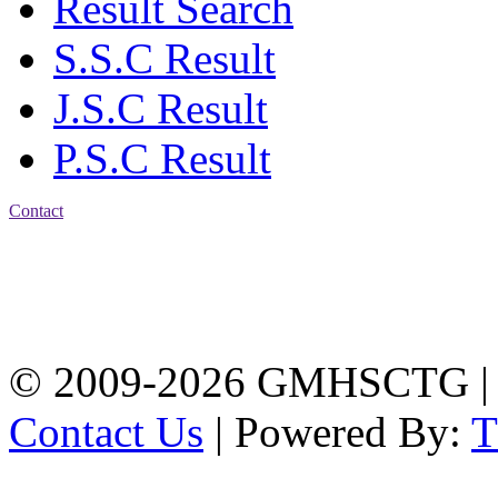
Result Search
S.S.C Result
J.S.C Result
P.S.C Result
Contact
Address: Government
Muslim High School
Kotwali, Chattogram
PHONE: +88-01309-
104518
© 2009-2026 GMHSCTG |
Contact Us
| Powered By: