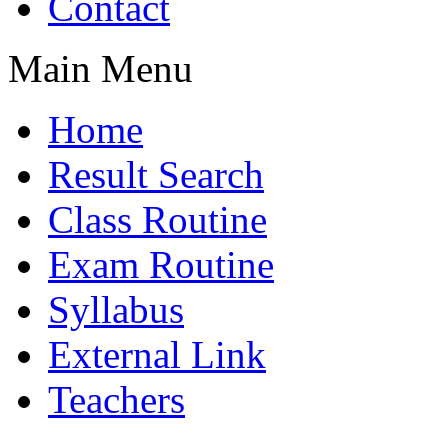
Contact
Main Menu
Home
Result Search
Class Routine
Exam Routine
Syllabus
External Link
Teachers