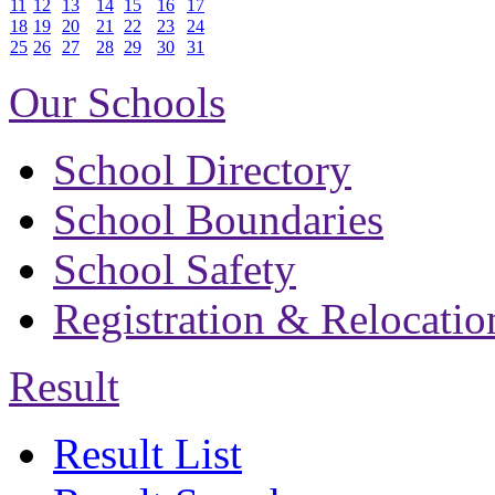
11
12
13
14
15
16
17
18
19
20
21
22
23
24
25
26
27
28
29
30
31
Our Schools
School Directory
School Boundaries
School Safety
Registration & Relocatio
Result
Result List