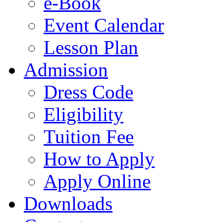
e-Book
Event Calendar
Lesson Plan
Admission
Dress Code
Eligibility
Tuition Fee
How to Apply
Apply Online
Downloads