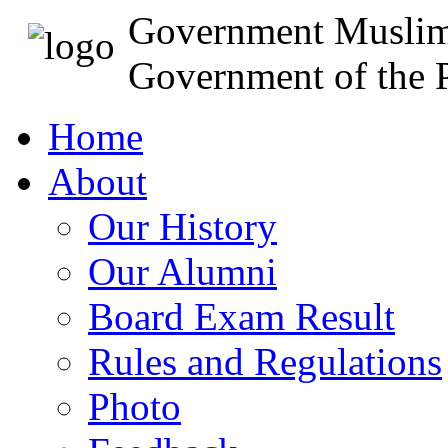
Government Muslim
Government of the P
Home
About
Our History
Our Alumni
Board Exam Result
Rules and Regulations
Photo