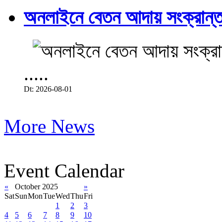
অনলাইনে বেতন আদায় সংক্রান্ত
.....
Dt: 2026-08-01
More News
Event Calendar
«
October 2025
»
Sat
Sun
Mon
Tue
Wed
Thu
Fri
1
2
3
4
5
6
7
8
9
10