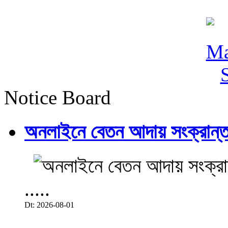
Notice Board
অনলাইনে বেতন আদায় সংক্রান্ত
.....
Dt: 2026-08-01