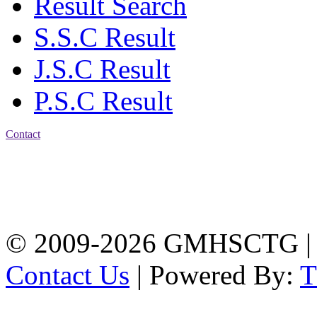
Result Search
S.S.C Result
J.S.C Result
P.S.C Result
Contact
Address: Government
Muslim High School
Kotwali, Chattogram
PHONE: +88-01309-
104518
© 2009-2026 GMHSCTG |
Contact Us
| Powered By: