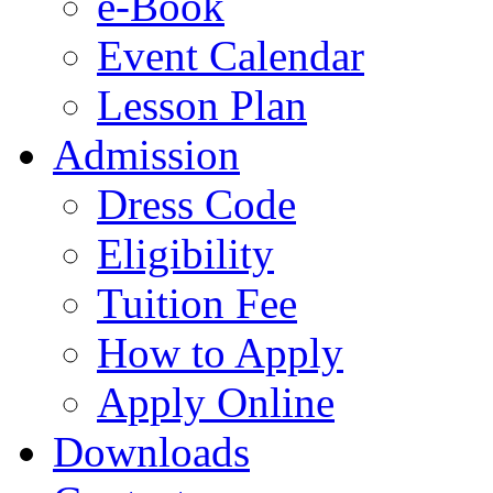
e-Book
Event Calendar
Lesson Plan
Admission
Dress Code
Eligibility
Tuition Fee
How to Apply
Apply Online
Downloads