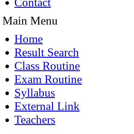
Contact
Main Menu
Home
Result Search
Class Routine
Exam Routine
Syllabus
External Link
Teachers