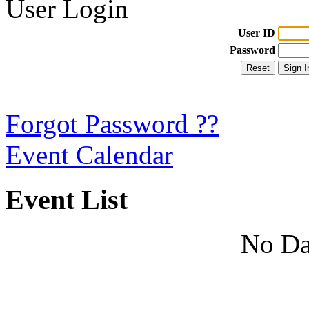
User Login
User ID
Password
Forgot Password ??
Event Calendar
Event List
No Da