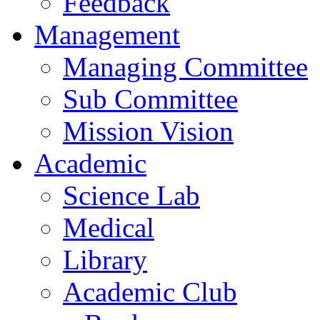
Feedback
Management
Managing Committee
Sub Committee
Mission Vision
Academic
Science Lab
Medical
Library
Academic Club