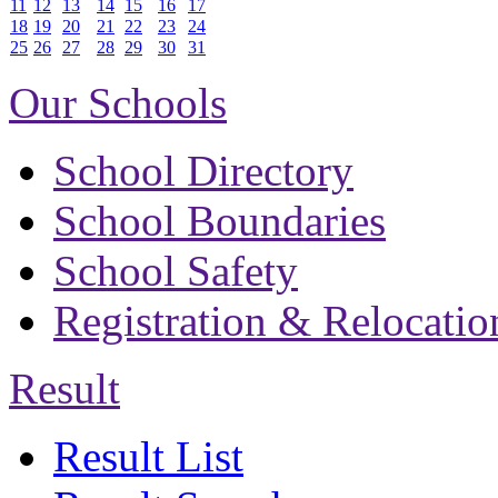
11
12
13
14
15
16
17
18
19
20
21
22
23
24
25
26
27
28
29
30
31
Our Schools
School Directory
School Boundaries
School Safety
Registration & Relocatio
Result
Result List