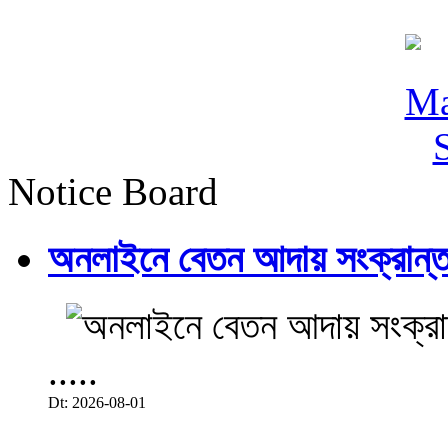
Notice Board
অনলাইনে বেতন আদায় সংক্রান্ত
.....
Dt: 2026-08-01