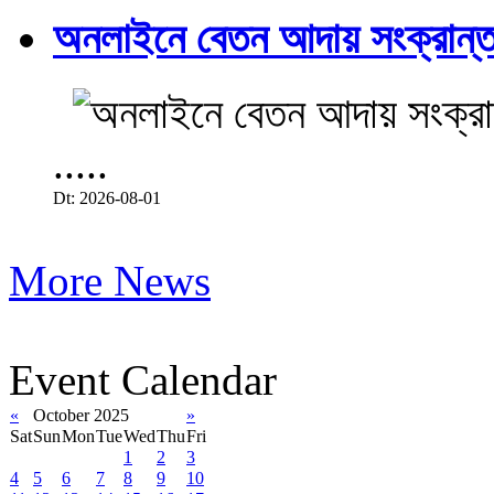
অনলাইনে বেতন আদায় সংক্রান্ত
.....
Dt: 2026-08-01
More News
Event Calendar
«
October 2025
»
Sat
Sun
Mon
Tue
Wed
Thu
Fri
1
2
3
4
5
6
7
8
9
10