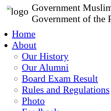
Government Muslim
Government of the P
Home
About
Our History
Our Alumni
Board Exam Result
Rules and Regulations
Photo