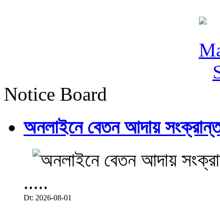
Notice Board
অনলাইনে বেতন আদায় সংক্রান্ত
.....
Dt: 2026-08-01