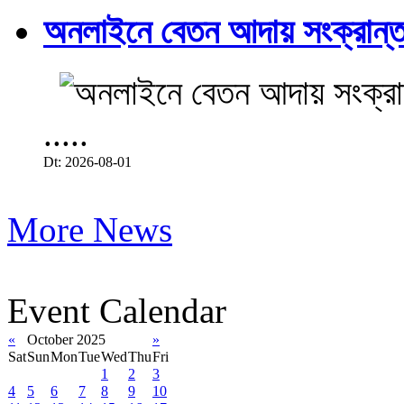
অনলাইনে বেতন আদায় সংক্রান্ত
.....
Dt: 2026-08-01
More News
Event Calendar
«
October 2025
»
Sat
Sun
Mon
Tue
Wed
Thu
Fri
1
2
3
4
5
6
7
8
9
10