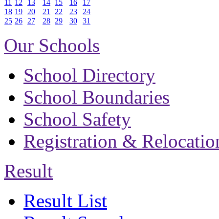
11
12
13
14
15
16
17
18
19
20
21
22
23
24
25
26
27
28
29
30
31
Our Schools
School Directory
School Boundaries
School Safety
Registration & Relocatio
Result
Result List