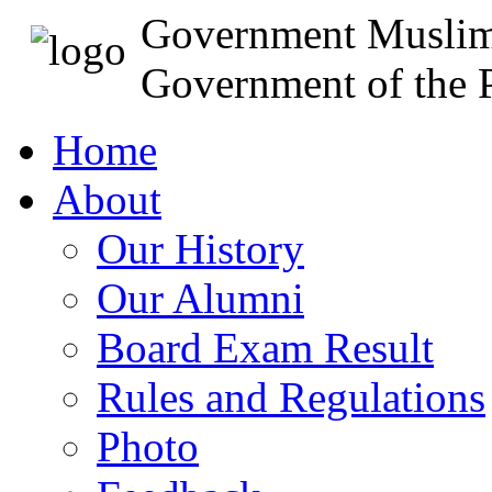
Government Muslim
Government of the P
Home
About
Our History
Our Alumni
Board Exam Result
Rules and Regulations
Photo