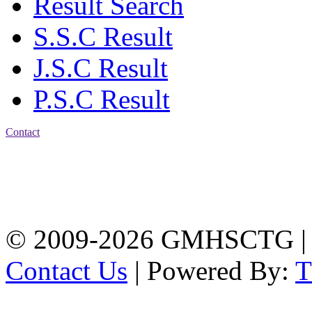
Result Search
S.S.C Result
J.S.C Result
P.S.C Result
Contact
Address: Government
Muslim High School
Kotwali, Chattogram
PHONE: +88-01309-
104518
© 2009-2026 GMHSCTG |
Contact Us
| Powered By: