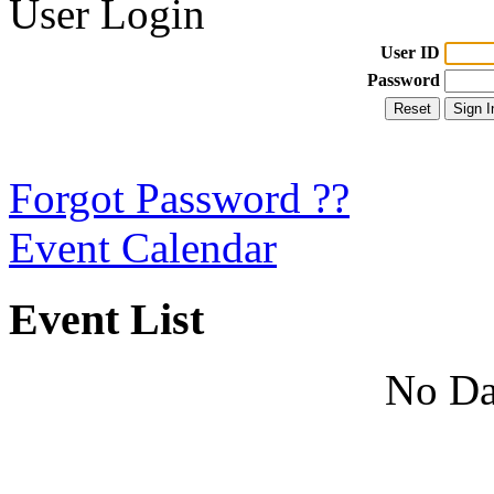
User Login
User ID
Password
Forgot Password ??
Event Calendar
Event List
No Da