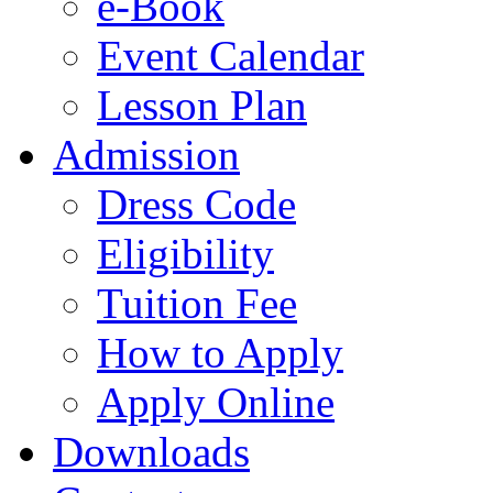
e-Book
Event Calendar
Lesson Plan
Admission
Dress Code
Eligibility
Tuition Fee
How to Apply
Apply Online
Downloads