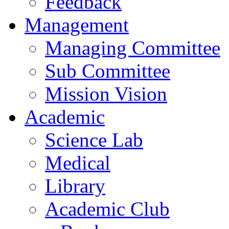
Feedback
Management
Managing Committee
Sub Committee
Mission Vision
Academic
Science Lab
Medical
Library
Academic Club