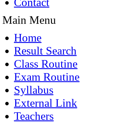
Contact
Main Menu
Home
Result Search
Class Routine
Exam Routine
Syllabus
External Link
Teachers