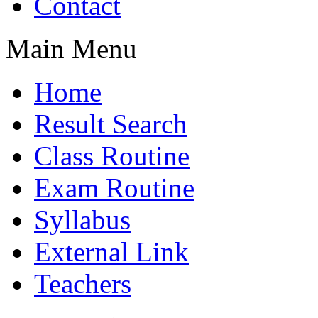
Contact
Main Menu
Home
Result Search
Class Routine
Exam Routine
Syllabus
External Link
Teachers