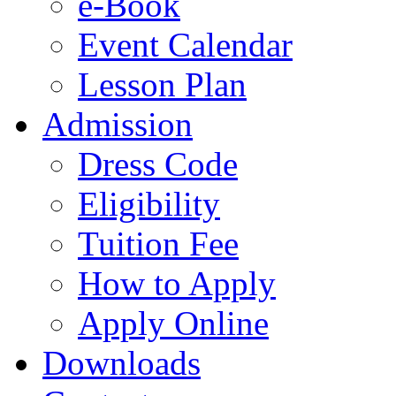
e-Book
Event Calendar
Lesson Plan
Admission
Dress Code
Eligibility
Tuition Fee
How to Apply
Apply Online
Downloads