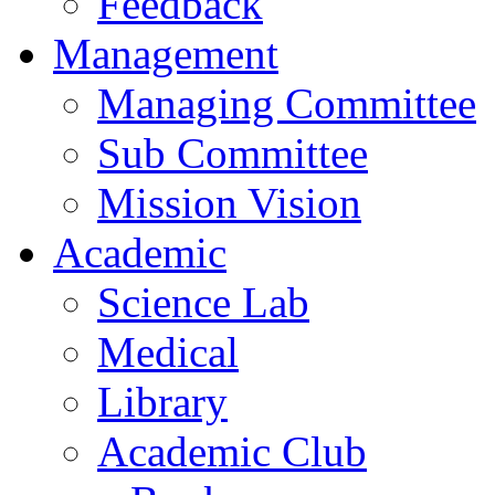
Feedback
Management
Managing Committee
Sub Committee
Mission Vision
Academic
Science Lab
Medical
Library
Academic Club