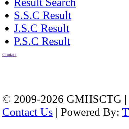
Result Search
S.S.C Result
J.S.C Result
P.S.C Result
Contact
Address: Government
Muslim High School
Kotwali, Chattogram
PHONE: +88-01309-
104518
© 2009-2026 GMHSCTG |
Contact Us
| Powered By: