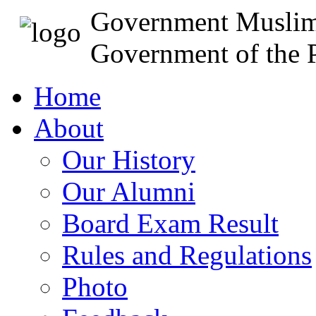
Government Muslim
Government of the P
Home
About
Our History
Our Alumni
Board Exam Result
Rules and Regulations
Photo