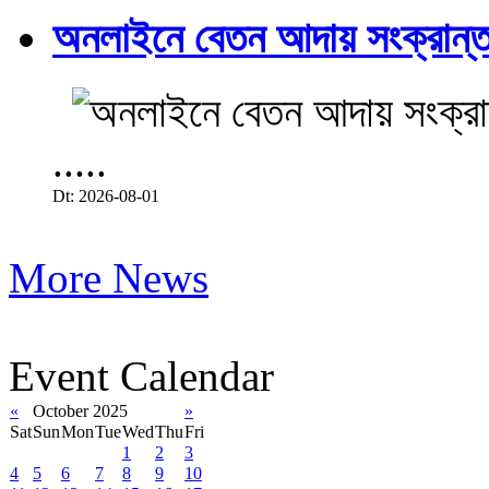
অনলাইনে বেতন আদায় সংক্রান্ত
.....
Dt: 2026-08-01
More News
Event Calendar
«
October 2025
»
Sat
Sun
Mon
Tue
Wed
Thu
Fri
1
2
3
4
5
6
7
8
9
10