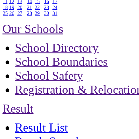
11
12
13
14
15
16
17
18
19
20
21
22
23
24
25
26
27
28
29
30
31
Our Schools
School Directory
School Boundaries
School Safety
Registration & Relocatio
Result
Result List