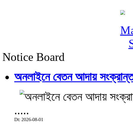
Notice Board
অনলাইনে বেতন আদায় সংক্রান্ত
.....
Dt: 2026-08-01