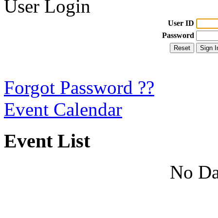
User Login
User ID
Password
Forgot Password ??
Event Calendar
Event List
No Da