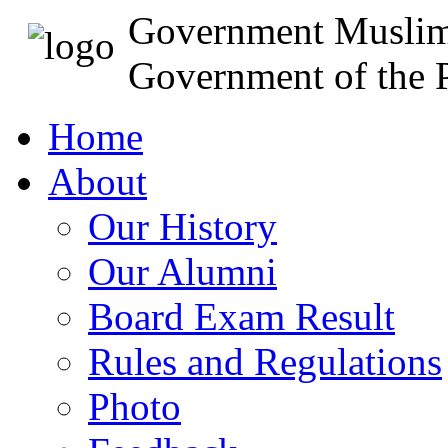
Government Muslim
Government of the P
Home
About
Our History
Our Alumni
Board Exam Result
Rules and Regulations
Photo