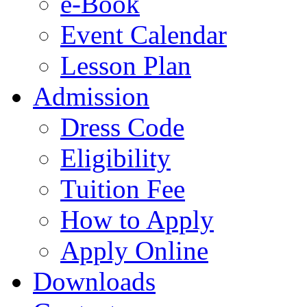
e-Book
Event Calendar
Lesson Plan
Admission
Dress Code
Eligibility
Tuition Fee
How to Apply
Apply Online
Downloads