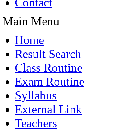
Contact
Main Menu
Home
Result Search
Class Routine
Exam Routine
Syllabus
External Link
Teachers