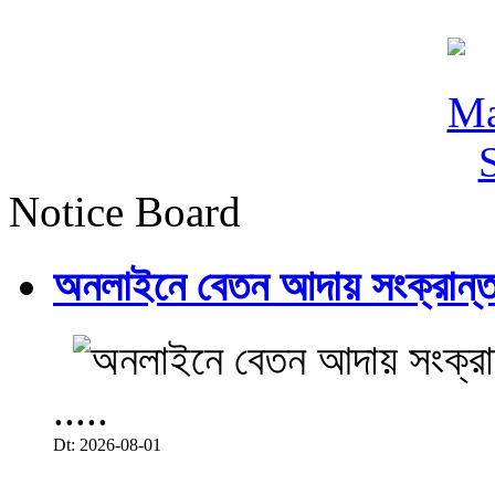
Notice Board
অনলাইনে বেতন আদায় সংক্রান্ত
.....
Dt: 2026-08-01