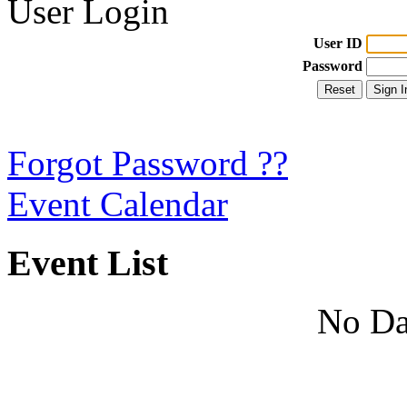
User Login
User ID
Password
Forgot Password ??
Event Calendar
Event List
No Da