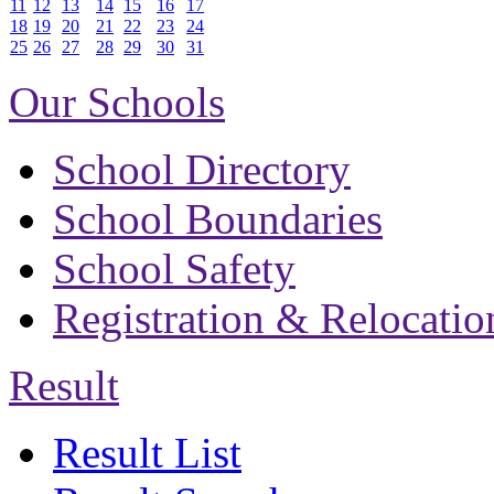
11
12
13
14
15
16
17
18
19
20
21
22
23
24
25
26
27
28
29
30
31
Our Schools
School Directory
School Boundaries
School Safety
Registration & Relocatio
Result
Result List