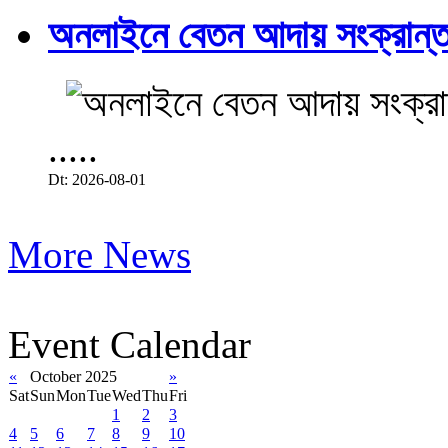
অনলাইনে বেতন আদায় সংক্রান্ত
.....
Dt: 2026-08-01
More News
Event Calendar
«
October 2025
»
Sat
Sun
Mon
Tue
Wed
Thu
Fri
1
2
3
4
5
6
7
8
9
10