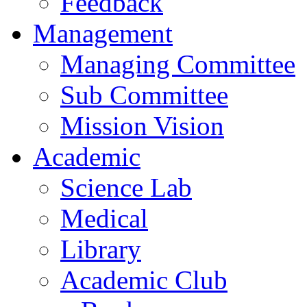
Feedback
Management
Managing Committee
Sub Committee
Mission Vision
Academic
Science Lab
Medical
Library
Academic Club