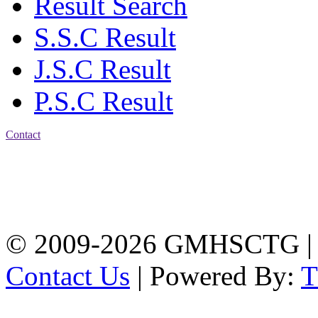
Result Search
S.S.C Result
J.S.C Result
P.S.C Result
Contact
Address: Government
Muslim High School
Kotwali, Chattogram
PHONE: +88-01309-
104518
© 2009-2026 GMHSCTG |
Contact Us
| Powered By: