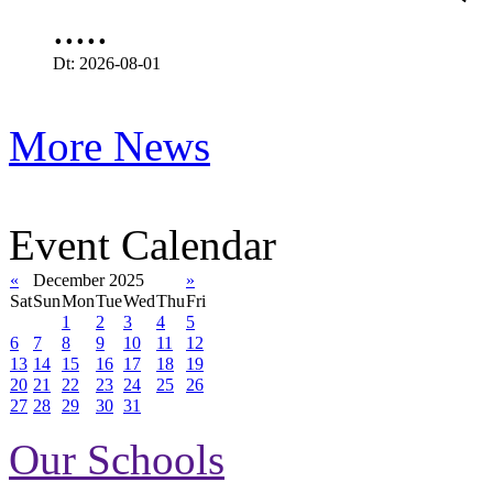
.....
Dt: 2026-08-01
More News
Event Calendar
«
December 2025
»
Sat
Sun
Mon
Tue
Wed
Thu
Fri
1
2
3
4
5
6
7
8
9
10
11
12
13
14
15
16
17
18
19
20
21
22
23
24
25
26
27
28
29
30
31
Our Schools