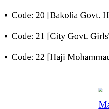
Code: 20 [Bakolia Govt. H
Code: 21 [City Govt. Girls
Code: 22 [Haji Mohammad