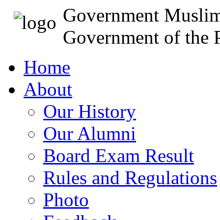
Government Muslim
Government of the P
Home
About
Our History
Our Alumni
Board Exam Result
Rules and Regulations
Photo