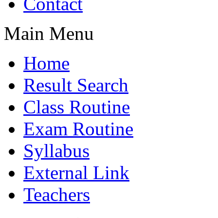
Contact
Main Menu
Home
Result Search
Class Routine
Exam Routine
Syllabus
External Link
Teachers