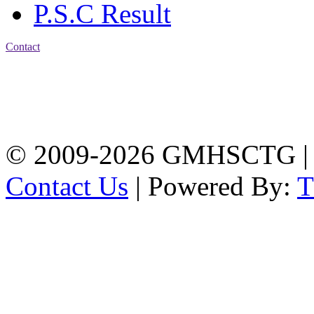
P.S.C Result
Contact
Address: Government
Muslim High School
Kotwali, Chattogram
PHONE: +88-01309-
104518
© 2009-2026 GMHSCTG |
Contact Us
| Powered By: