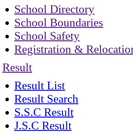
School Directory
School Boundaries
School Safety
Registration & Relocatio
Result
Result List
Result Search
S.S.C Result
J.S.C Result