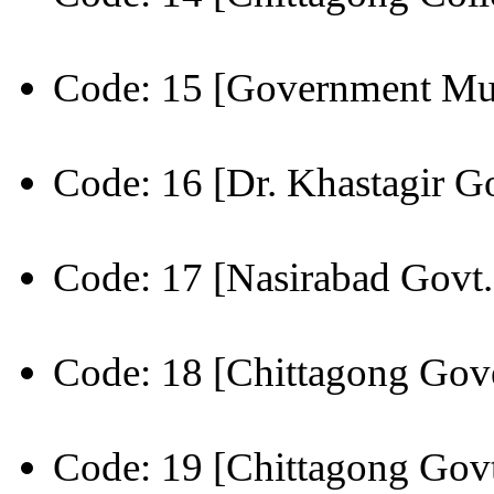
Code: 15 [Government Mu
Code: 16 [Dr. Khastagir Go
Code: 17 [Nasirabad Govt.
Code: 18 [Chittagong Gov
Code: 19 [Chittagong Govt