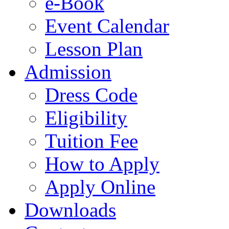
e-Book
Event Calendar
Lesson Plan
Admission
Dress Code
Eligibility
Tuition Fee
How to Apply
Apply Online
Downloads