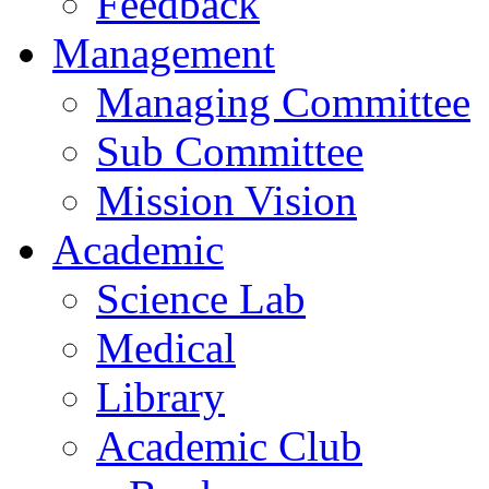
Feedback
Management
Managing Committee
Sub Committee
Mission Vision
Academic
Science Lab
Medical
Library
Academic Club