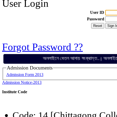
User Login
User ID
Password
Forgot Password ??
অনলাইনে বেতন আদায় সংক্রান্ত..
অনলাইনে বেতন 
||
Admission Documents
Admission Form 2013
Admission Notice-2013
Institute Code
Code: 14 [Chittagong Coll