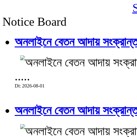
Notice Board
অনলাইনে বেতন আদায় সংক্রান্ত
.....
Dt: 2026-08-01
অনলাইনে বেতন আদায় সংক্রান্ত